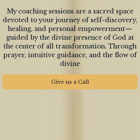
My coaching sessions are a sacred space
devoted to your journey of self-discovery,
healing, and personal empowerment—
guided by the divine presence of God at
the center of all transformation. Through
prayer, intuitive guidance, and the flow of
divine
Give us a Call