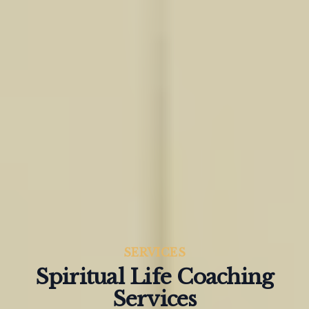
SERVICES
Spiritual Life Coaching
Services