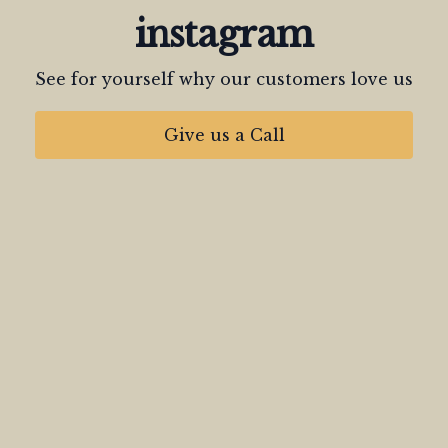
instagram
See for yourself why our customers love us
Give us a Call