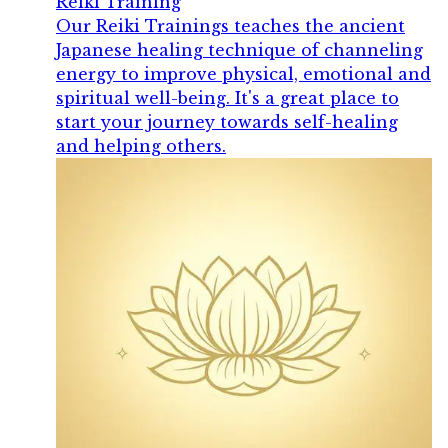
Reiki Training
Our Reiki Trainings teaches the ancient
Japanese healing technique of channeling
energy to improve physical, emotional and
spiritual well-being. It's a great place to
start your journey towards self-healing
and helping others.