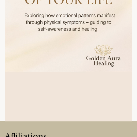
Affiliations