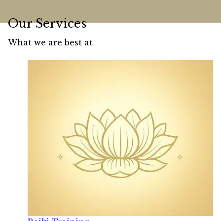
Our Services
What we are best at