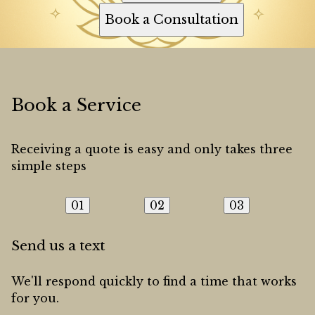
Book a Consultation
Book a Service
Receiving a quote is easy and only takes three
simple steps
01
02
03
Send us a text
We'll respond quickly to find a time that works
for you.