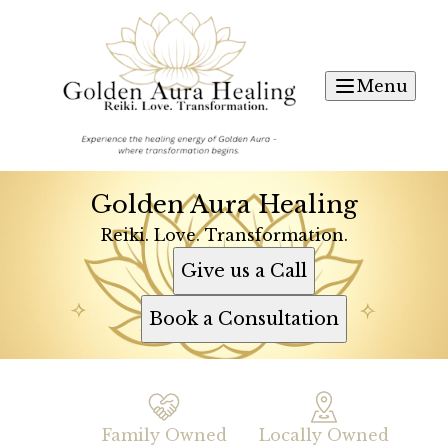
Menu
Golden Aura Healing
Reiki. Love. Transformation.
Give us a Call
Book a Consultation
Family Owned
Locally Owned