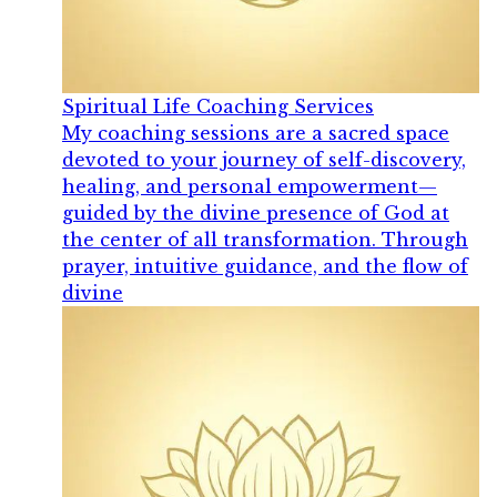
Spiritual Life Coaching Services
My coaching sessions are a sacred space
devoted to your journey of self-discovery,
healing, and personal empowerment—
guided by the divine presence of God at
the center of all transformation. Through
prayer, intuitive guidance, and the flow of
divine