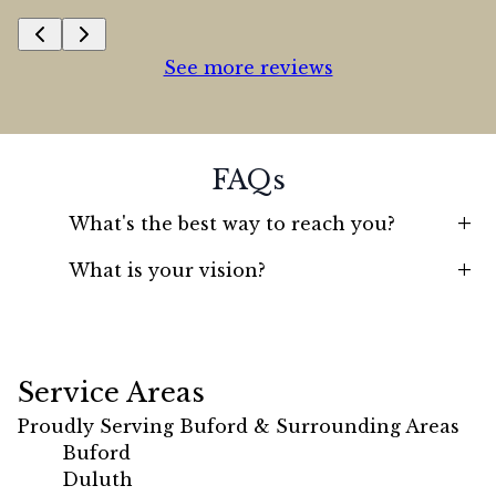
See more reviews
FAQs
+
What's the best way to reach you?
+
What is your vision?
Service Areas
Proudly Serving Buford & Surrounding Areas
Buford
Duluth