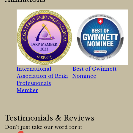
International
Best of Gwinnett
Association of Reiki
Nominee
Professionals
Member
Testimonials & Reviews
Don't just take our word for it