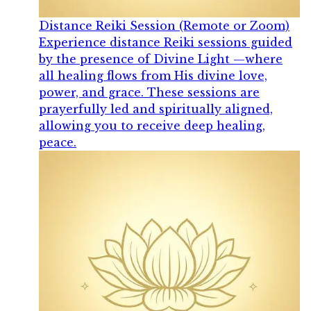
Distance Reiki Session (Remote or Zoom)
Experience distance Reiki sessions guided
by the presence of Divine Light —where
all healing flows from His divine love,
power, and grace. These sessions are
prayerfully led and spiritually aligned,
allowing you to receive deep healing,
peace.