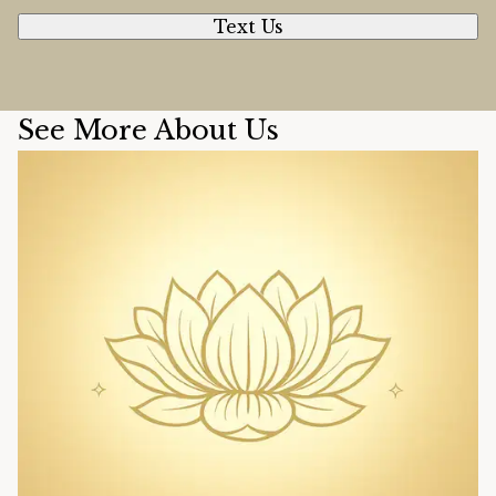
Text Us
See More About Us