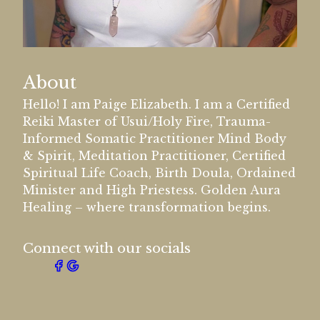
About
Hello! I am Paige Elizabeth. I am a Certified
Reiki Master of Usui/Holy Fire, Trauma-
Informed Somatic Practitioner Mind Body
& Spirit, Meditation Practitioner, Certified
Spiritual Life Coach, Birth Doula, Ordained
Minister and High Priestess. Golden Aura
Healing – where transformation begins.
Connect with our socials