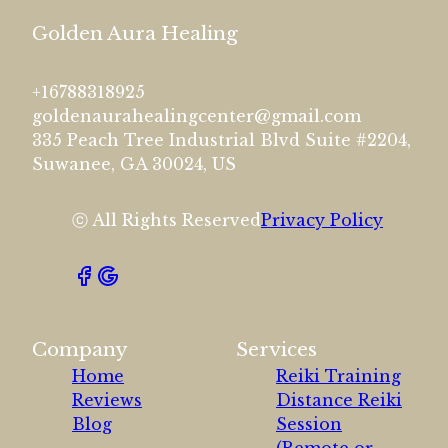
Golden Aura Healing
+16788318925
goldenaurahealingcenter@gmail.com
335 Peach Tree Industrial Blvd Suite #2204,
Suwanee, GA 30024, US
ⓒ All Rights Reserved
Privacy Policy
Company
Services
Home
Reiki Training
Reviews
Distance Reiki
Blog
Session