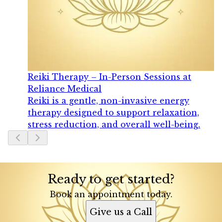
Reiki Therapy – In-Person Sessions at
Reliance Medical
Reiki is a gentle, non-invasive energy
therapy designed to support relaxation,
stress reduction, and overall well-being.
Slide
1
of
4
Ready to get started?
Book an appointment today.
Give us a Call