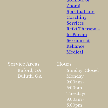
(Remote or
Zoom)
Spiritual Life
Coaching
Services
Reiki Therapy –
In-Person
Sessions at
Reliance
Medical
Service Areas
Hours
Buford, GA
Sunday: Closed
Duluth, GA
Monday:
9:00am -
5:00pm
Tuesday:
9:00am -
5:00pm