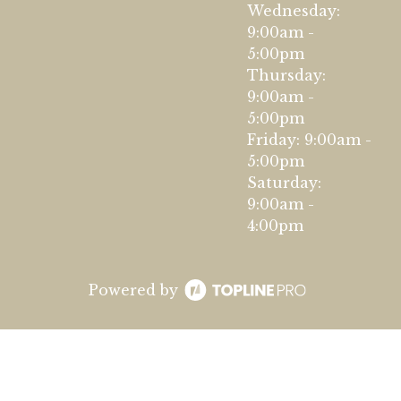
Wednesday:
9:00am -
5:00pm
Thursday:
9:00am -
5:00pm
Friday: 9:00am -
5:00pm
Saturday:
9:00am -
4:00pm
Powered by