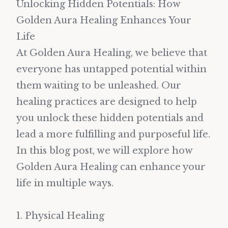
Unlocking Hidden Potentials: How
Golden Aura Healing Enhances Your
Life
At Golden Aura Healing, we believe that
everyone has untapped potential within
them waiting to be unleashed. Our
healing practices are designed to help
you unlock these hidden potentials and
lead a more fulfilling and purposeful life.
In this blog post, we will explore how
Golden Aura Healing can enhance your
life in multiple ways.
1. Physical Healing