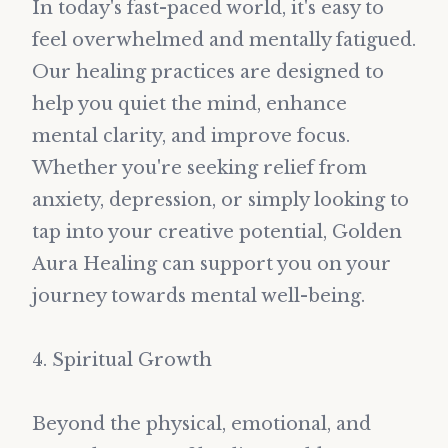
In today's fast-paced world, it's easy to
feel overwhelmed and mentally fatigued.
Our healing practices are designed to
help you quiet the mind, enhance
mental clarity, and improve focus.
Whether you're seeking relief from
anxiety, depression, or simply looking to
tap into your creative potential, Golden
Aura Healing can support you on your
journey towards mental well-being.
4. Spiritual Growth
Beyond the physical, emotional, and