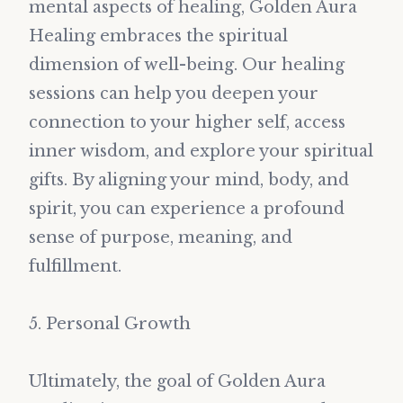
mental aspects of healing, Golden Aura
Healing embraces the spiritual
dimension of well-being. Our healing
sessions can help you deepen your
connection to your higher self, access
inner wisdom, and explore your spiritual
gifts. By aligning your mind, body, and
spirit, you can experience a profound
sense of purpose, meaning, and
fulfillment.
5. Personal Growth
Ultimately, the goal of Golden Aura