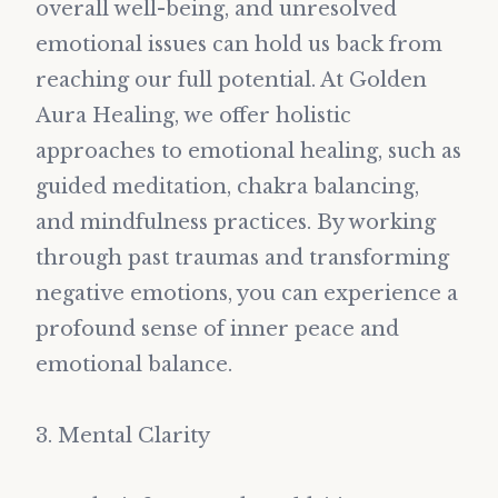
overall well-being, and unresolved
emotional issues can hold us back from
reaching our full potential. At Golden
Aura Healing, we offer holistic
approaches to emotional healing, such as
guided meditation, chakra balancing,
and mindfulness practices. By working
through past traumas and transforming
negative emotions, you can experience a
profound sense of inner peace and
emotional balance.
3. Mental Clarity