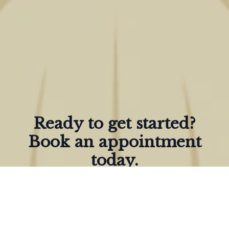
Ready to get started?
Book an appointment
today.
Give us a Call