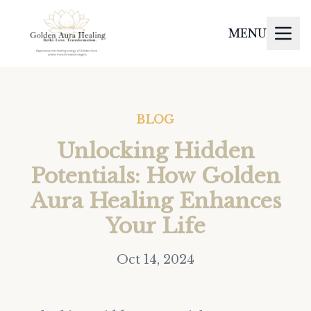
MENU
BLOG
Unlocking Hidden
Potentials: How Golden
Aura Healing Enhances
Your Life
Oct 14, 2024