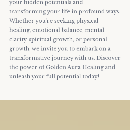
your hidden potentials and
transforming your life in profound ways.
Whether you're seeking physical
healing, emotional balance, mental
clarity, spiritual growth, or personal
growth, we invite you to embark on a
transformative journey with us. Discover
the power of Golden Aura Healing and
unleash your full potential today!