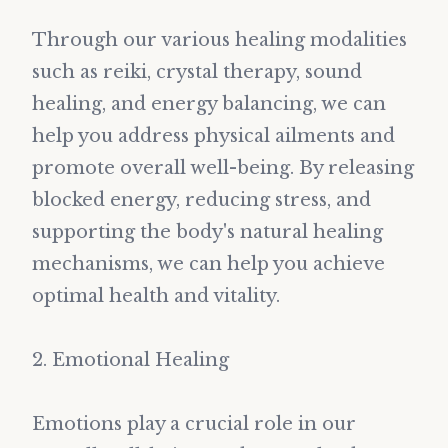
Through our various healing modalities
such as reiki, crystal therapy, sound
healing, and energy balancing, we can
help you address physical ailments and
promote overall well-being. By releasing
blocked energy, reducing stress, and
supporting the body's natural healing
mechanisms, we can help you achieve
optimal health and vitality.
2. Emotional Healing
Emotions play a crucial role in our