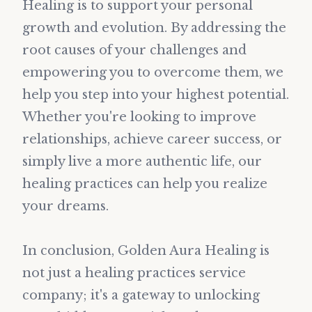
Healing is to support your personal
growth and evolution. By addressing the
root causes of your challenges and
empowering you to overcome them, we
help you step into your highest potential.
Whether you're looking to improve
relationships, achieve career success, or
simply live a more authentic life, our
healing practices can help you realize
your dreams.
In conclusion, Golden Aura Healing is
not just a healing practices service
company; it's a gateway to unlocking