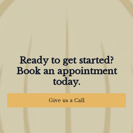
Ready to get started?
Book an appointment
today.
Give us a Call