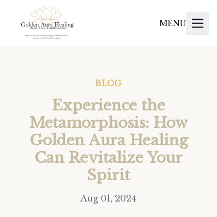
MENU
BLOG
Experience the
Metamorphosis: How
Golden Aura Healing
Can Revitalize Your
Spirit
Aug 01, 2024