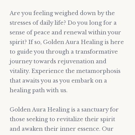
Are you feeling weighed down by the
stresses of daily life? Do you long for a
sense of peace and renewal within your
spirit? If so, Golden Aura Healing is here
to guide you through a transformative
journey towards rejuvenation and
vitality. Experience the metamorphosis
that awaits you as you embark on a
healing path with us.
Golden Aura Healing is a sanctuary for
those seeking to revitalize their spirit
and awaken their inner essence. Our