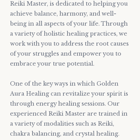
Reiki Master, is dedicated to helping you
achieve balance, harmony, and well-
being in all aspects of your life. Through
a variety of holistic healing practices, we
work with you to address the root causes
of your struggles and empower you to
embrace your true potential.
One of the key ways in which Golden
Aura Healing can revitalize your spirit is
through energy healing sessions. Our
experienced Reiki Master are trained in
a variety of modalities such as Reiki,
chakra balancing, and crystal healing.