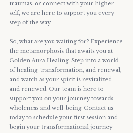
traumas, or connect with your higher
self, we are here to support you every
step of the way.
So, what are you waiting for? Experience
the metamorphosis that awaits you at
Golden Aura Healing. Step into a world
of healing, transformation, and renewal,
and watch as your spirit is revitalized
and renewed. Our team is here to
support you on your journey towards
wholeness and well-being. Contact us
today to schedule your first session and
begin your transformational journey