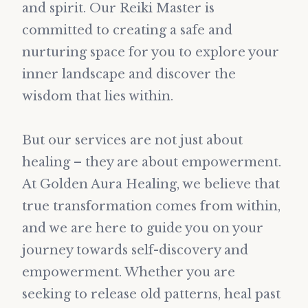
and spirit. Our Reiki Master is
committed to creating a safe and
nurturing space for you to explore your
inner landscape and discover the
wisdom that lies within.
But our services are not just about
healing – they are about empowerment.
At Golden Aura Healing, we believe that
true transformation comes from within,
and we are here to guide you on your
journey towards self-discovery and
empowerment. Whether you are
seeking to release old patterns, heal past