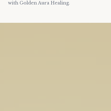
with Golden Aura Healing.