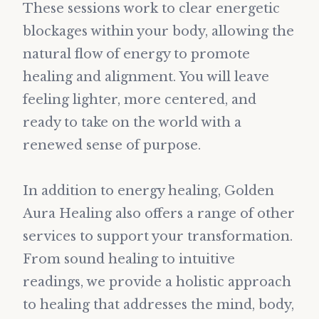
These sessions work to clear energetic
blockages within your body, allowing the
natural flow of energy to promote
healing and alignment. You will leave
feeling lighter, more centered, and
ready to take on the world with a
renewed sense of purpose.
In addition to energy healing, Golden
Aura Healing also offers a range of other
services to support your transformation.
From sound healing to intuitive
readings, we provide a holistic approach
to healing that addresses the mind, body,