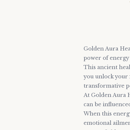
Golden Aura Heal
power of energy 
This ancient heal
you unlock your f
transformative p
At Golden Aura H
can be influenced
When this energy 
emotional ailmen