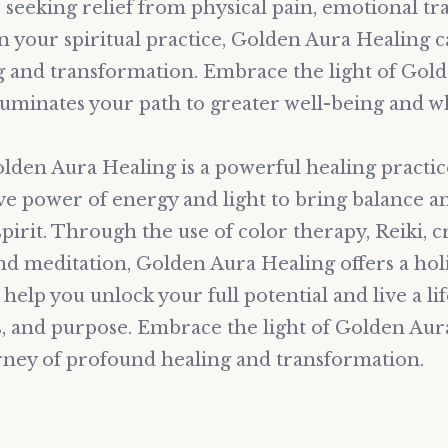
seeking relief from physical pain, emotional tr
n your spiritual practice, Golden Aura Healing c
 and transformation. Embrace the light of Gol
lluminates your path to greater well-being and w
olden Aura Healing is a powerful healing practic
ve power of energy and light to bring balance 
pirit. Through the use of color therapy, Reiki, cr
nd meditation, Golden Aura Healing offers a holi
help you unlock your full potential and live a lif
s, and purpose. Embrace the light of Golden Au
ney of profound healing and transformation.