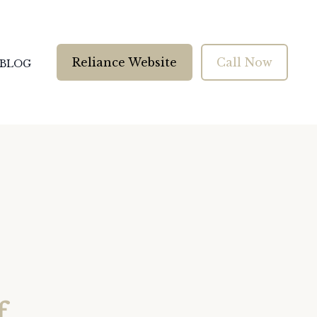
Reliance Website
Call Now
BLOG
f