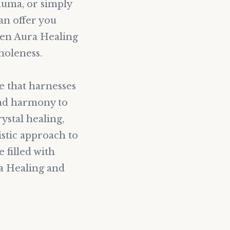
auma, or simply
an offer you
den Aura Healing
holeness.
e that harnesses
and harmony to
ystal healing,
stic approach to
e filled with
ra Healing and