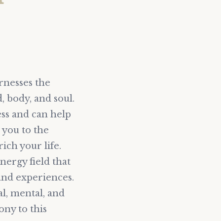
rnesses the
 body, and soul.
ess and can help
e you to the
ch your life.
nergy field that
 and experiences.
al, mental, and
ny to this