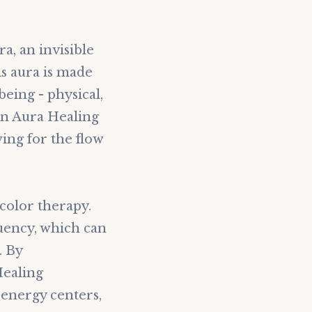
a, an invisible
s aura is made
being - physical,
en Aura Healing
wing for the flow
color therapy.
quency, which can
. By
Healing
 energy centers,