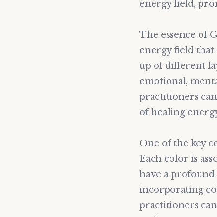
energy field, pro
The essence of Go
energy field tha
up of different l
emotional, menta
practitioners can
of healing energy
One of the key c
Each color is ass
have a profound 
incorporating co
practitioners can