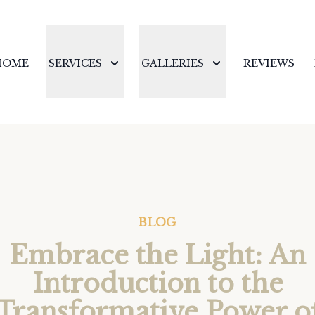
HOME
SERVICES
GALLERIES
REVIEWS
BLOG
Embrace the Light: An
Introduction to the
Transformative Power o