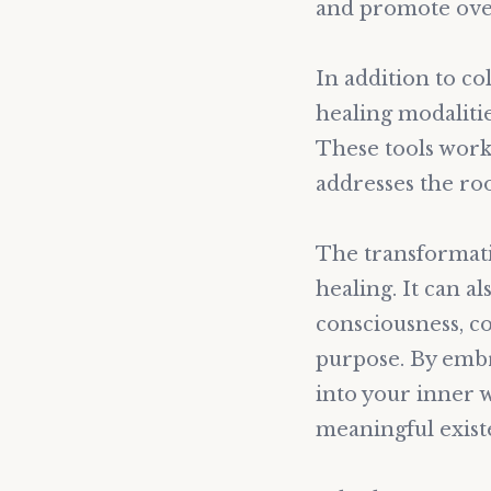
and promote over
In addition to c
healing modalitie
These tools work 
addresses the ro
The transformati
healing. It can a
consciousness, co
purpose. By embr
into your inner w
meaningful exist