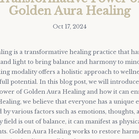
Golden Aura Healing
Oct 17, 2024
ing is a transformative healing practice that ha
and light to bring balance and harmony to mind,
ing modality offers a holistic approach to welln
ull potential. In this blog post, we will introduc
ower of Golden Aura Healing and how it can enri
ealing, we believe that everyone has a unique e
 by various factors such as emotions, thoughts,
field is out of balance, it can manifest as physic
ts. Golden Aura Healing works to restore harmo