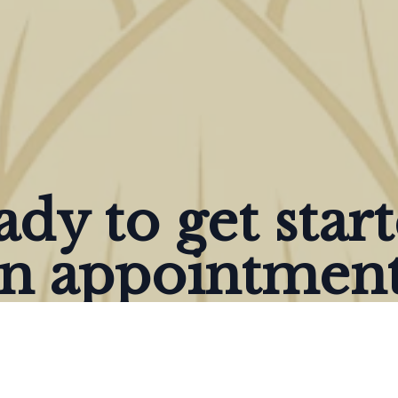
dy to get star
n appointment
Give us a Call