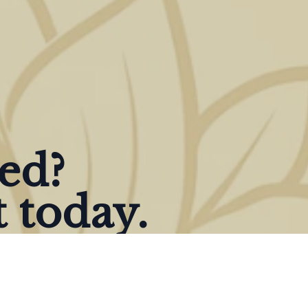
ted?
 today.