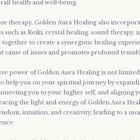
all health and well-being.
olor therapy, Golden Aura Healing also incorpor
s such as Reiki, crystal healing, sound therapy, 
together to create a synergistic healing experi
ot cause of issues and promotes profound transf
ve power of Golden Aura Healing is not limited 
lso help you on your spiritual journey by expand
nnecting you to your higher self, and aligning 
acing the light and energy of Golden Aura Heal
isdom, intuition, and creativity, leading to a mor
ence.