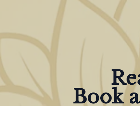
Rea
Book a