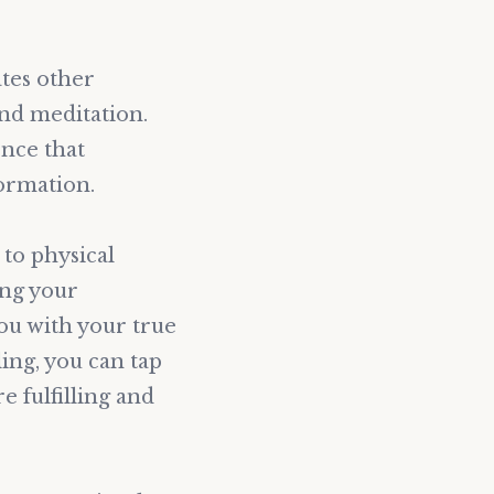
ates other
and meditation.
ence that
ormation.
to physical
ing your
you with your true
ing, you can tap
e fulfilling and