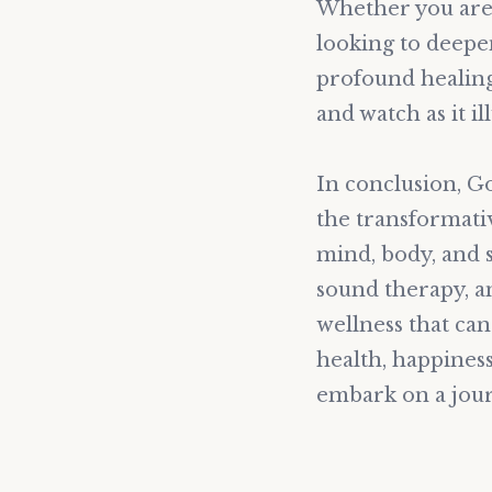
Whether you are 
looking to deepe
profound healing
and watch as it i
In conclusion, G
the transformati
mind, body, and s
sound therapy, a
wellness that can 
health, happines
embark on a jour