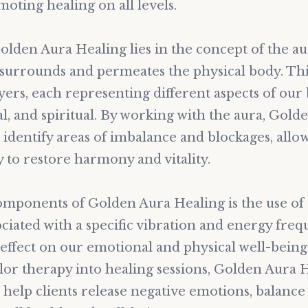
moting healing on all levels.
lden Aura Healing lies in the concept of the aur
t surrounds and permeates the physical body. Thi
ayers, each representing different aspects of our 
l, and spiritual. By working with the aura, Gold
 identify areas of imbalance and blockages, allo
 to restore harmony and vitality.
omponents of Golden Aura Healing is the use of 
ociated with a specific vibration and energy fre
effect on our emotional and physical well-being
lor therapy into healing sessions, Golden Aura 
 help clients release negative emotions, balance